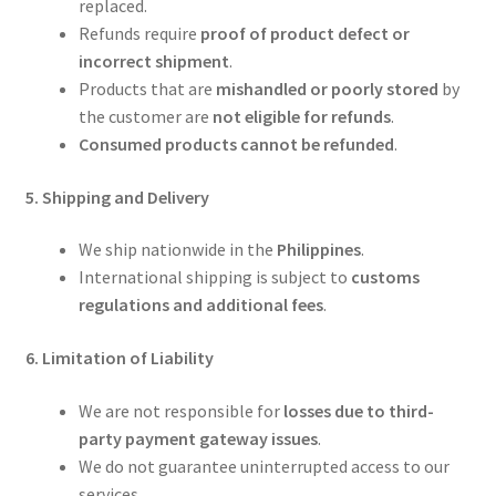
replaced.
Refunds require
proof of product defect or
incorrect shipment
.
Products that are
mishandled or poorly stored
by
the customer are
not eligible for refunds
.
Consumed products cannot be refunded
.
5. Shipping and Delivery
We ship nationwide in the
Philippines
.
International shipping is subject to
customs
regulations and additional fees
.
6. Limitation of Liability
We are not responsible for
losses due to third-
party payment gateway issues
.
We do not guarantee uninterrupted access to our
services.