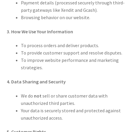
Payment details (processed securely through third-
party gateways like Xendit and Gcash).
Browsing behavior on our website.
3. How We Use Your Information
To process orders and deliver products.
To provide customer support and resolve disputes.
To improve website performance and marketing
strategies.
4. Data Sharing and Security
We do
not
sell or share customer data with
unauthorized third parties.
Your data is securely stored and protected against
unauthorized access.
5. Customer Rights