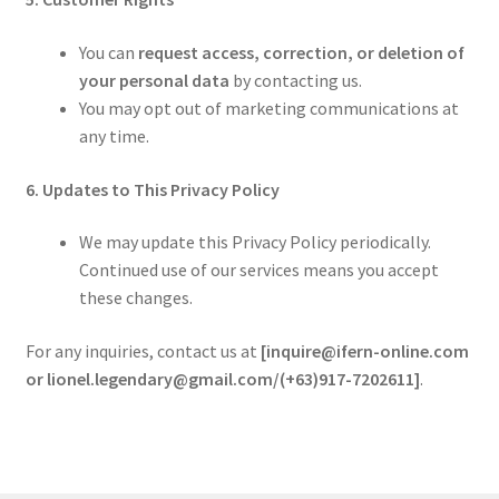
You can
request access, correction, or deletion of
your personal data
by contacting us.
You may opt out of marketing communications at
any time.
6. Updates to This Privacy Policy
We may update this Privacy Policy periodically.
Continued use of our services means you accept
these changes.
For any inquiries, contact us at
[inquire@ifern-online.com
or lionel.legendary@gmail.com/(+63)917-7202611]
.