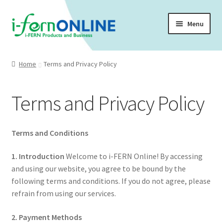
Skip
Skip
Menu
to
to
navigation
content
Home 🏠
Home
Terms and Privacy Policy
Company Profile
Terms and Privacy Policy
Expand
Shop 🛒
child
menu
Expand
Testimonies
Terms and Conditions
child
menu
Membership
1. Introduction
Welcome to i-FERN Online! By accessing
and using our website, you agree to be bound by the
Expand
following terms and conditions. If you do not agree, please
Health Articles
child
refrain from using our services.
menu
2. Payment Methods