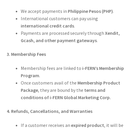
We accept payments in
Philippine Pesos (PHP)
.
International customers can pay using
international credit cards
.
Payments are processed securely through
Xendit,
Gcash, and other payment gateways
.
3. Membership Fees
Membership fees are linked to
i-FERN’s Membership
Program
.
Once customers avail of the
Membership Product
Package
, they are bound by the
terms and
conditions of i-FERN Global Marketing Corp.
4. Refunds, Cancellations, and Warranties
If a customer receives an
expired product
, it will be