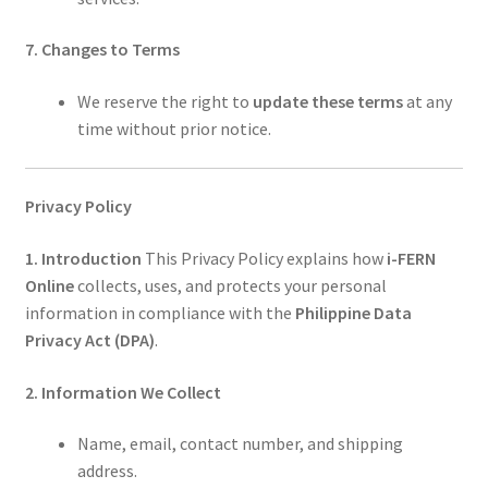
7. Changes to Terms
We reserve the right to
update these terms
at any
time without prior notice.
Privacy Policy
1. Introduction
This Privacy Policy explains how
i-FERN
Online
collects, uses, and protects your personal
information in compliance with the
Philippine Data
Privacy Act (DPA)
.
2. Information We Collect
Name, email, contact number, and shipping
address.