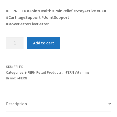
#FERNFLEX #JointHealth #PainRelief #StayActive #UCII
#CartilageSupport #JointSupport
#MoveBetterLiveBetter
FERN
Add to cart
FLEX
30
quantity
SKU:
FFLEX
Categories:
i-FERN Retail Products
,
i-FERN Vitamins
Brand:
i-FERN
Description