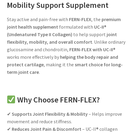
Personal Care
Mobility Support Supplement
child
menu
Expand
Beauty and Skin Care Products
Stay active and pain-free with
FERN-FLEX
, the
premium
child
joint health supplement
formulated with
UC-II®
menu
Expand
Testimonies
(Undenatured Type II Collagen)
to help support
joint
child
flexibility, mobility, and overall comfort
. Unlike ordinary
menu
Membership
glucosamine and chondroitin,
FERN-FLEX with UC-II®
works more effectively by
helping the body repair and
Expand
Health Articles
protect cartilage
, making it the
smart choice for long-
child
term joint care
.
menu
Why Choose FERN-FLEX?
✔
Supports Joint Flexibility & Mobility
– Helps improve
movement and reduce stiffness.
✔
Reduces Joint Pain & Discomfort
– UC-II® collagen