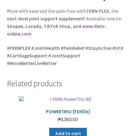
Move with ease and live pain-free with
FERN-FLEX
, the
next-level joint support supplement
! Available now on
Shopee, Lazada, TikTok Shop, and
www.ifern-
online.com
.
#FERNFLEX #JointHealth #PainRelief #StayActive #UCII
#CartilageSupport #JointSupport
#MoveBetterLiveBetter
Related products
POWERTRIO (FD60s)
₱
3,350.00
Add to cart