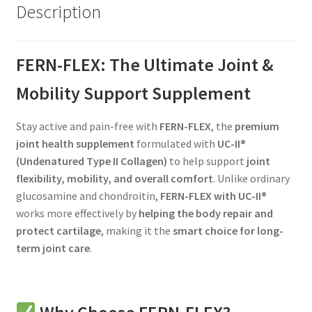
Description
FERN-FLEX: The Ultimate Joint &
Mobility Support Supplement
Stay active and pain-free with
FERN-FLEX
, the
premium
joint health supplement
formulated with
UC-II®
(Undenatured Type II Collagen)
to help support
joint
flexibility, mobility, and overall comfort
. Unlike ordinary
glucosamine and chondroitin,
FERN-FLEX with UC-II®
works more effectively by
helping the body repair and
protect cartilage
, making it the
smart choice for long-
term joint care
.