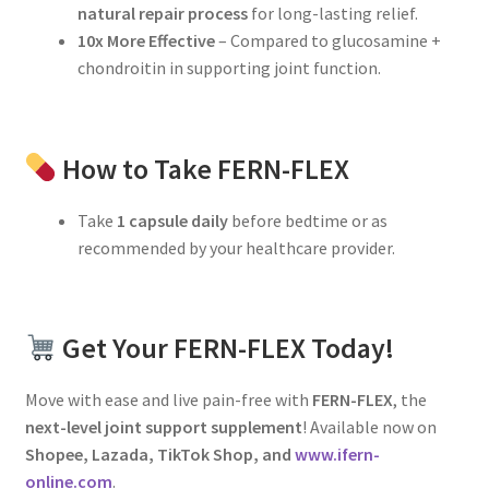
natural repair process
for long-lasting relief.
10x More Effective
– Compared to glucosamine +
chondroitin in supporting joint function.
How to Take FERN-FLEX
Take
1 capsule daily
before bedtime or as
recommended by your healthcare provider.
Get Your FERN-FLEX Today!
Move with ease and live pain-free with
FERN-FLEX
, the
next-level joint support supplement
! Available now on
Shopee, Lazada, TikTok Shop, and
www.ifern-
online.com
.