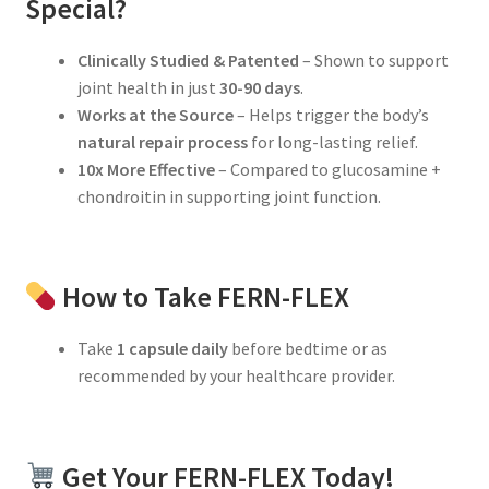
Special?
Clinically Studied & Patented
– Shown to support
joint health in just
30-90 days
.
Works at the Source
– Helps trigger the body’s
natural repair process
for long-lasting relief.
10x More Effective
– Compared to glucosamine +
chondroitin in supporting joint function.
How to Take FERN-FLEX
Take
1 capsule daily
before bedtime or as
recommended by your healthcare provider.
Get Your FERN-FLEX Today!