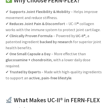
Why Choose FERN-FLEX?
✔
Supports Joint Flexibility & Mobility
– Helps improve
movement and reduce stiffness.
✔
Reduces Joint Pain & Discomfort
– UC-II® collagen
works with the immune system to protect joint cartilage.
✔
Clinically Proven Formula
– Powered by
UC-II®
, a
patented ingredient
backed by research
for superior joint
health benefits.
✔
One Small Capsule a Day
– More effective than
glucosamine + chondroitin
, with a lower daily dose
required.
✔
Trusted by Experts
– Made with high-quality ingredients
to support an
active, pain-free lifestyle
.
What Makes UC-II® in FERN-FLEX