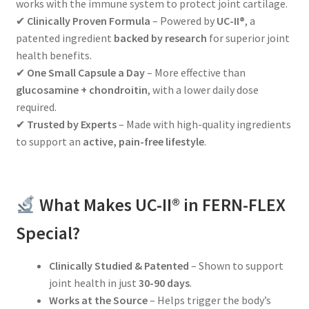
works with the immune system to protect joint cartilage.
✔
Clinically Proven Formula
– Powered by
UC-II®
, a
patented ingredient
backed by research
for superior joint
health benefits.
✔
One Small Capsule a Day
– More effective than
glucosamine + chondroitin
, with a lower daily dose
required.
✔
Trusted by Experts
– Made with high-quality ingredients
to support an
active, pain-free lifestyle
.
What Makes UC-II® in FERN-FLEX
Special?
Clinically Studied & Patented
– Shown to support
joint health in just
30-90 days
.
Works at the Source
– Helps trigger the body’s