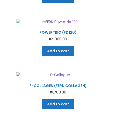
POWERTRIO (FD120)
₱
4,080.00
Add to cart
F-COLLAGEN (FERN COLLAGEN)
₱
1,700.00
Add to cart