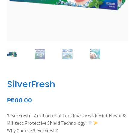
menu
Expand
Personal Care
child
menu
SilverFresh
Expand
Beauty and Skin Care Products
child
menu
Expand
Testimonies
child
menu
Membership
SilverFresh
Expand
Health Articles
child
₱
500.00
menu
SilverFresh – Antibacterial Toothpaste with Mint Flavor &
Milltect Protective Shield Technology!
Why Choose SilverFresh?