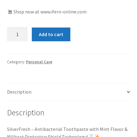
Shop now at www.ifern-online.com
SilverFresh
Add to cart
quantity
Category:
Personal Care
Description
Description
SilverFresh – Antibacterial Toothpaste with Mint Flavor &
Milltect Protective Shield Technology!