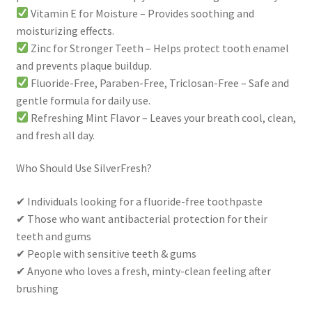
Vitamin E for Moisture – Provides soothing and
moisturizing effects.
Zinc for Stronger Teeth – Helps protect tooth enamel
and prevents plaque buildup.
Fluoride-Free, Paraben-Free, Triclosan-Free – Safe and
gentle formula for daily use.
Refreshing Mint Flavor – Leaves your breath cool, clean,
and fresh all day.
Who Should Use SilverFresh?
✔ Individuals looking for a fluoride-free toothpaste
✔ Those who want antibacterial protection for their
teeth and gums
✔ People with sensitive teeth & gums
✔ Anyone who loves a fresh, minty-clean feeling after
brushing