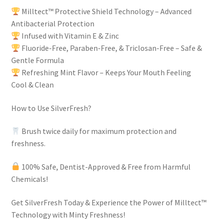
Milltect™ Protective Shield Technology – Advanced
Antibacterial Protection
Infused with Vitamin E & Zinc
Fluoride-Free, Paraben-Free, & Triclosan-Free – Safe &
Gentle Formula
Refreshing Mint Flavor – Keeps Your Mouth Feeling
Cool & Clean
How to Use SilverFresh?
Brush twice daily for maximum protection and
freshness.
100% Safe, Dentist-Approved & Free from Harmful
Chemicals!
Get SilverFresh Today & Experience the Power of Milltect™
Technology with Minty Freshness!