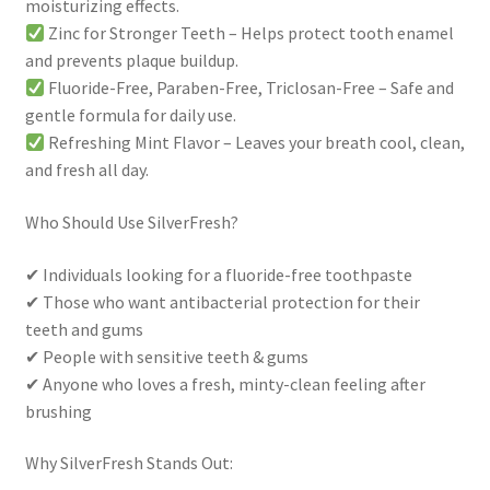
moisturizing effects.
Zinc for Stronger Teeth – Helps protect tooth enamel
and prevents plaque buildup.
Fluoride-Free, Paraben-Free, Triclosan-Free – Safe and
gentle formula for daily use.
Refreshing Mint Flavor – Leaves your breath cool, clean,
and fresh all day.
Who Should Use SilverFresh?
✔ Individuals looking for a fluoride-free toothpaste
✔ Those who want antibacterial protection for their
teeth and gums
✔ People with sensitive teeth & gums
✔ Anyone who loves a fresh, minty-clean feeling after
brushing
Why SilverFresh Stands Out: