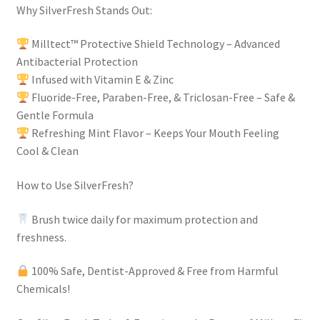
Why SilverFresh Stands Out:
Milltect™ Protective Shield Technology – Advanced
Antibacterial Protection
Infused with Vitamin E & Zinc
Fluoride-Free, Paraben-Free, & Triclosan-Free – Safe &
Gentle Formula
Refreshing Mint Flavor – Keeps Your Mouth Feeling
Cool & Clean
How to Use SilverFresh?
Brush twice daily for maximum protection and
freshness.
100% Safe, Dentist-Approved & Free from Harmful
Chemicals!