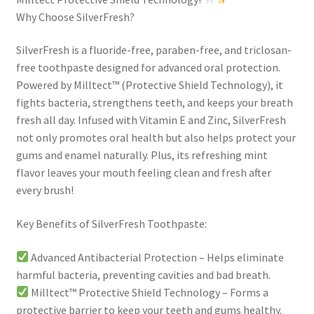
Why Choose SilverFresh?
SilverFresh is a fluoride-free, paraben-free, and triclosan-
free toothpaste designed for advanced oral protection.
Powered by Milltect™ (Protective Shield Technology), it
fights bacteria, strengthens teeth, and keeps your breath
fresh all day. Infused with Vitamin E and Zinc, SilverFresh
not only promotes oral health but also helps protect your
gums and enamel naturally. Plus, its refreshing mint
flavor leaves your mouth feeling clean and fresh after
every brush!
Key Benefits of SilverFresh Toothpaste:
Advanced Antibacterial Protection – Helps eliminate
harmful bacteria, preventing cavities and bad breath.
Milltect™ Protective Shield Technology – Forms a
protective barrier to keep your teeth and gums healthy.