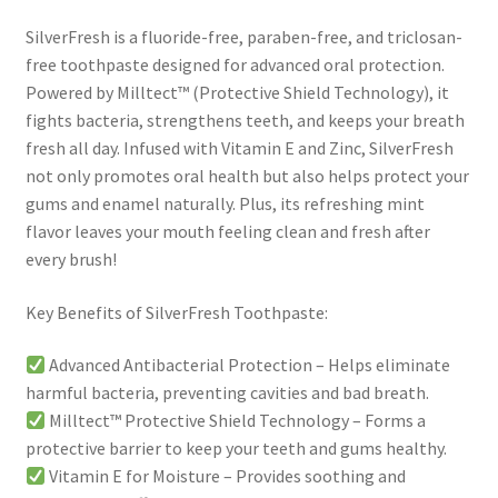
SilverFresh is a fluoride-free, paraben-free, and triclosan-
free toothpaste designed for advanced oral protection.
Powered by Milltect™ (Protective Shield Technology), it
fights bacteria, strengthens teeth, and keeps your breath
fresh all day. Infused with Vitamin E and Zinc, SilverFresh
not only promotes oral health but also helps protect your
gums and enamel naturally. Plus, its refreshing mint
flavor leaves your mouth feeling clean and fresh after
every brush!
Key Benefits of SilverFresh Toothpaste:
Advanced Antibacterial Protection – Helps eliminate
harmful bacteria, preventing cavities and bad breath.
Milltect™ Protective Shield Technology – Forms a
protective barrier to keep your teeth and gums healthy.
Vitamin E for Moisture – Provides soothing and