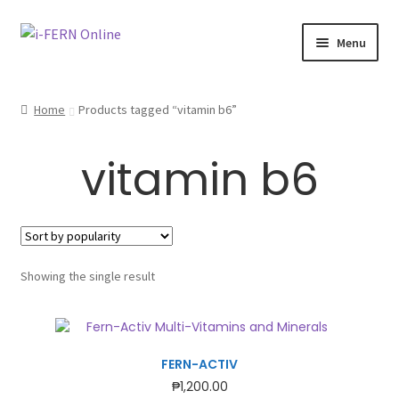
Skip
Skip
Menu
to
to
navigation
content
Home 🏠
Home
Products tagged “vitamin b6”
Company Profile
vitamin b6
Expand
Shop 🛒
child
menu
Expand
Testimonies
child
menu
Membership
Showing the single result
Expand
Health Articles
child
menu
FERN-ACTIV
₱
1,200.00