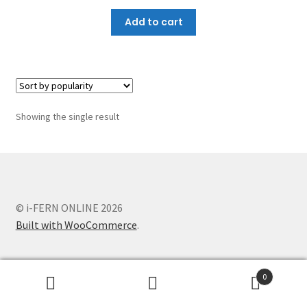
Add to cart
Showing the single result
© i-FERN ONLINE 2026
Built with WooCommerce
.
0
Search
Search